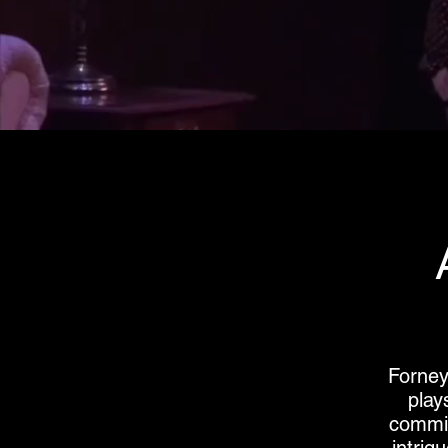
Forney
play
commit