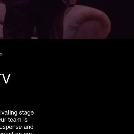
m
TV
ivating stage
Our team is
 suspense and