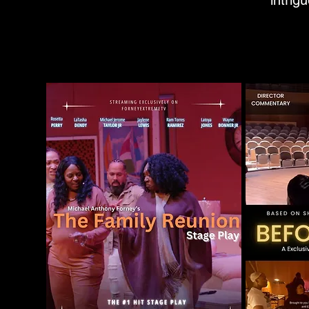
intrig