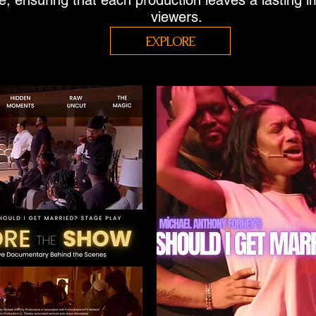
ue, ensuring that each production leaves a lasting 
viewers.
EXPLORE