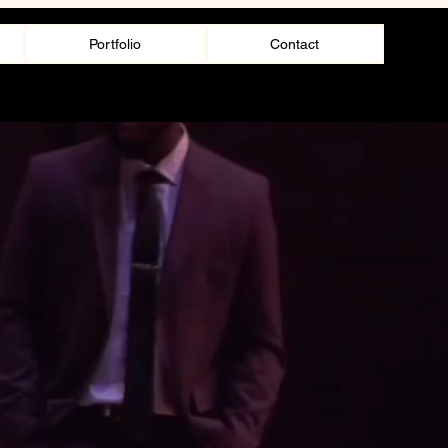
Portfolio
Contact