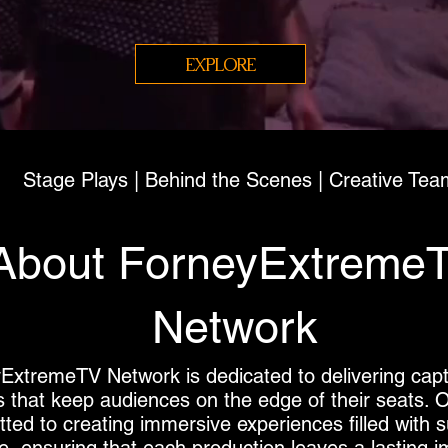
EXPLORE
Stage Plays | Behind the Scenes | Creative Tea
About ForneyExtreme
Network
ExtremeTV Network is dedicated to delivering capt
s that keep audiences on the edge of their seats. 
ted to creating immersive experiences filled with