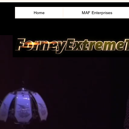
Home
MAF Enterprises