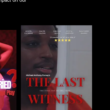
impact on our