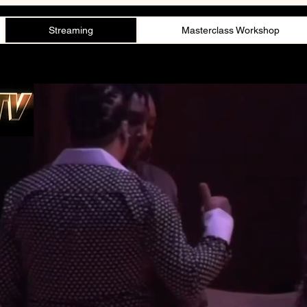
Streaming
Masterclass Workshop