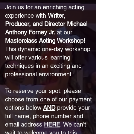
Join us for an enriching acting
experience with
Writer,
Producer, and Director Michael
Anthony Forney Jr.
at our
Masterclass Acting Workshop!
This dynamic one-day workshop
will offer various learning
techniques in an exciting and
professional environment.
To reserve your spot, please
choose from one of our payment
options below
AND
provide your
full name, phone number and
email address
HERE
. We can't
wait to welcome you to this