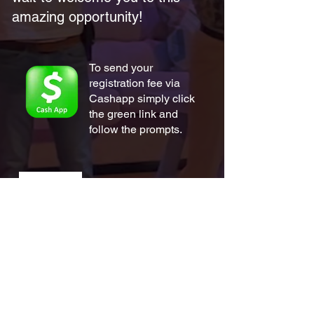
amazing opportunity!
To send your
registration fee via
Cashapp simply click
the green link and
follow the prompts.
To send your
registration fee via
Zelle simply scan the
QR link and follow
the prompts.