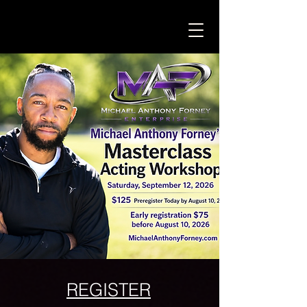
REGISTER